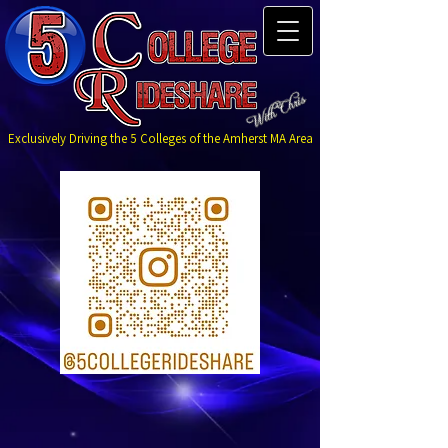
Exclusively Driving the 5 Colleges of the Amherst MA Area